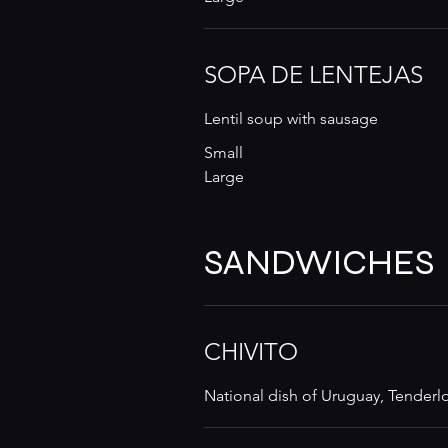
SOPA DE LENTEJAS
Lentil soup with sausage
Small
Large
SANDWICHES
CHIVITO
National dish of Uruguay, Tenderlo