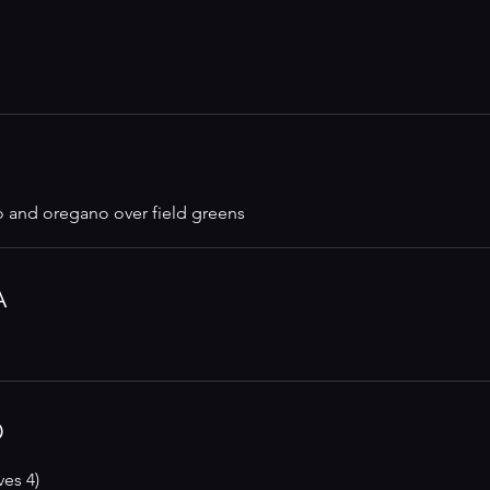
o and oregano over field greens
A
D
ves 4)