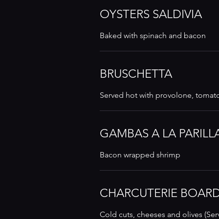
OYSTERS SALDIVIA
Baked with spinach and bacon
BRUSCHETTA
Served hot with provolone, tomat
GAMBAS A LA PARILL
Bacon wrapped shrimp
CHARCUTERIE BOAR
Cold cuts, cheeses and olives (Ser