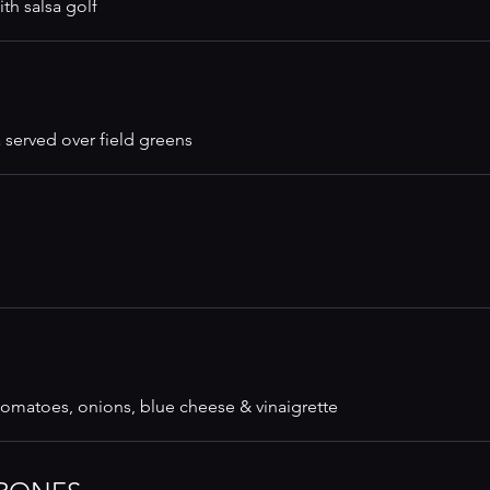
th salsa golf
 served over field greens
 tomatoes, onions, blue cheese & vinaigrette