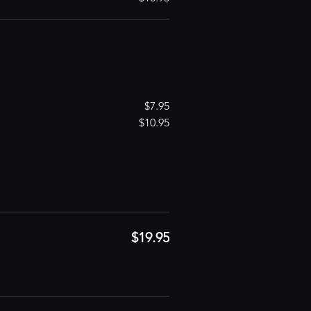
$7.95
$10.95
$19.95