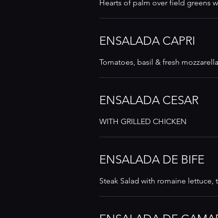
Hearts of palm over field greens wi
ENSALADA CAPRI
Tomatoes, basil & fresh mozzarella
ENSALADA CESAR
WITH GRILLED CHICKEN
ENSALADA DE BIFE
Steak Salad with romaine lettuce,