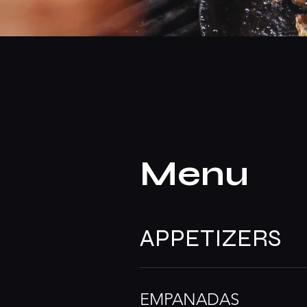
Menu
APPETIZERS
EMPANADAS