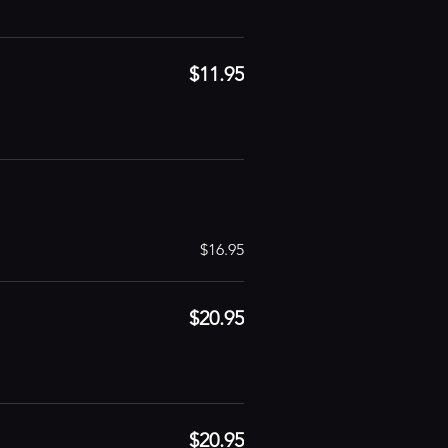
$11.95
$16.95
$20.95
$20.95