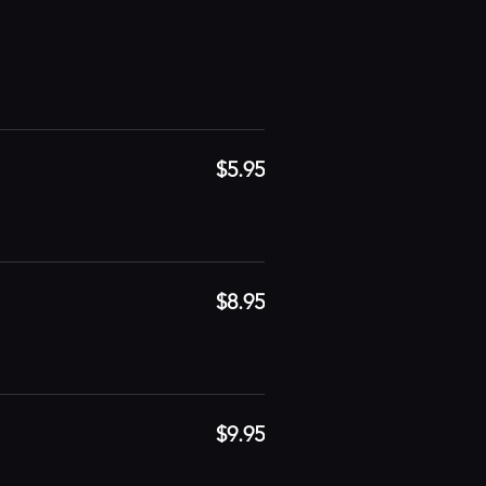
$5.95
$8.95
$9.95