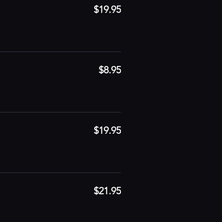
$19.95
$8.95
$19.95
$21.95