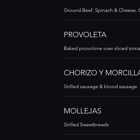
Ground Beef, Spinach & Cheese,
PROVOLETA
Baked provolone over sliced tom
CHORIZO Y MORCILL
Grilled sausage & blood sausage
MOLLEJAS
Grilled Sweetbreads