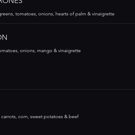
RONES
reens, tomatoes, onions, hearts of palm & vinaigrette
ON
 tomatoes, onions, mango & vinaigrette
 carrots, corn, sweet potatoes & beef