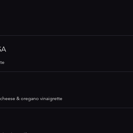
SA
tte
cheese & oregano vinaigrette