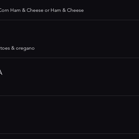
 Corn Ham & Cheese or Ham & Cheese
atoes & oregano
A