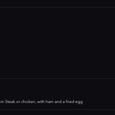
in Steak or chicken, with ham and a fried egg