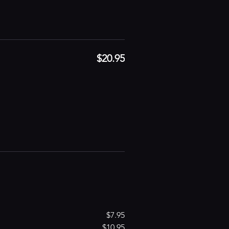
$20.95
$7.95
$10.95