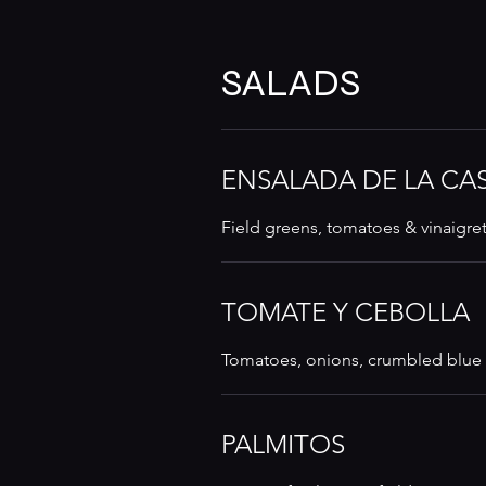
SALADS
ENSALADA DE LA CA
Field greens, tomatoes & vinaigre
TOMATE Y CEBOLLA
Tomatoes, onions, crumbled blue 
PALMITOS