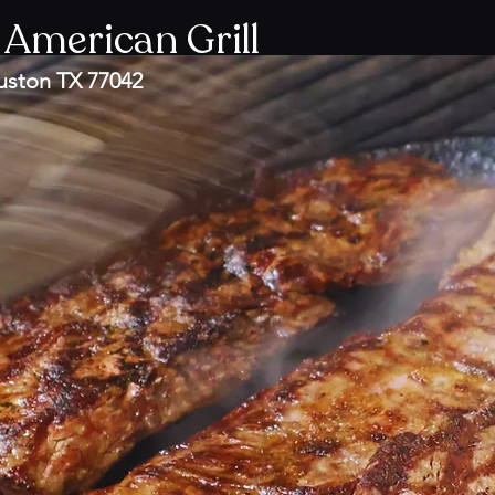
 American Grill
uston TX 77042