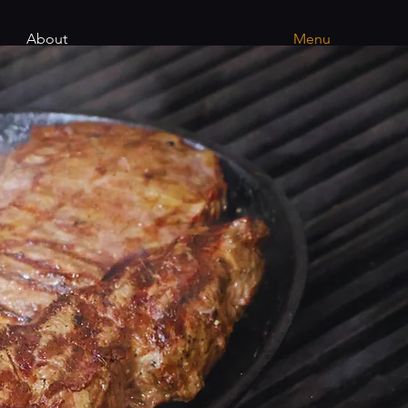
About
Menu