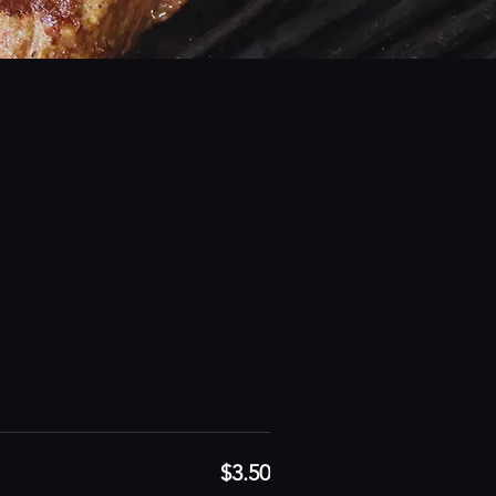
$3.50