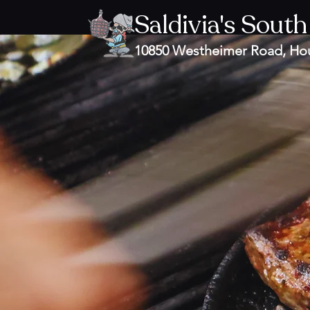
Saldivia's South
10850 Westheimer Road, Ho