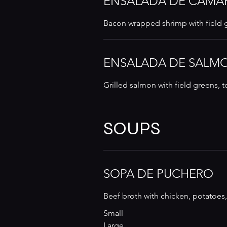
ENSALADA DE CAMA
Bacon wrapped shrimp with field g
ENSALADA DE SALM
Grilled salmon with field greens,
SOUPS
SOPA DE PUCHERO
Beef broth with chicken, potatoes,
Small
Large