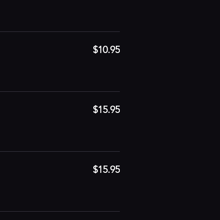
$10.95
$15.95
$15.95